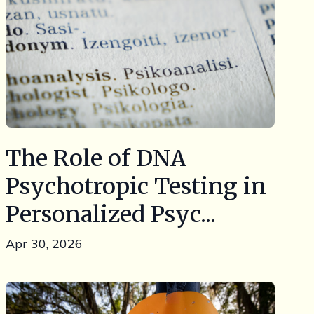
The Role of DNA
Psychotropic Testing in
Personalized Psyc...
Apr 30, 2026