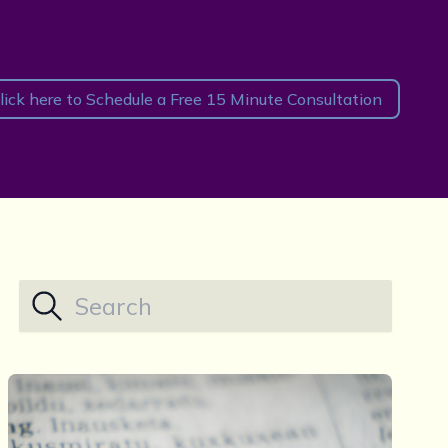
lick here to Schedule a Free 15 Minute Consultation