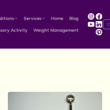
ditions
Services
Home
Blog
C
ory Activity
Weight Management