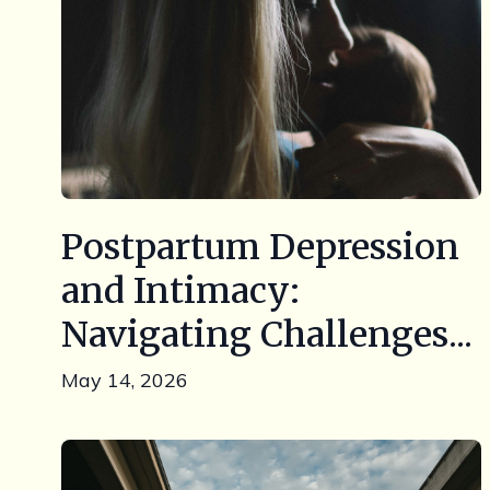
Postpartum Depression
and Intimacy:
Navigating Challenges...
May 14, 2026