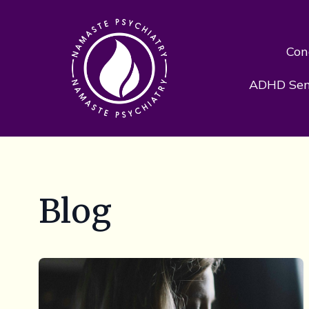
Con
ADHD Sens
Blog