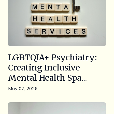
LGBTQIA+ Psychiatry:
Creating Inclusive
Mental Health Spa...
May 07, 2026