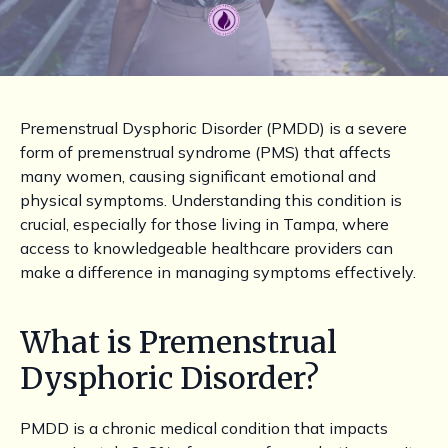
Premenstrual Dysphoric Disorder (PMDD) is a severe
form of premenstrual syndrome (PMS) that affects
many women, causing significant emotional and
physical symptoms. Understanding this condition is
crucial, especially for those living in Tampa, where
access to knowledgeable healthcare providers can
make a difference in managing symptoms effectively.
What is Premenstrual
Dysphoric Disorder?
PMDD is a chronic medical condition that impacts