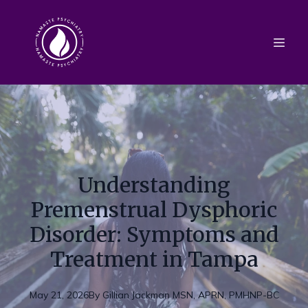
Understanding
Premenstrual Dysphoric
Disorder: Symptoms and
Treatment in Tampa
May 21, 2026
By
Gillian
Jackman MSN, APRN, PMHNP-BC