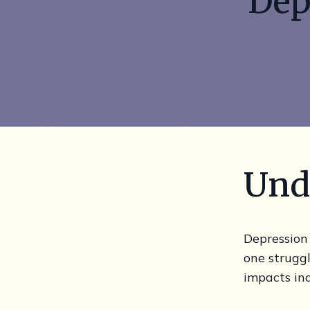
Dep
Und
Depression 
one strugg
impacts ind