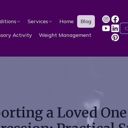
ditions
Services
Home
Blog
C
ory Activity
Weight Management
orting a Loved One