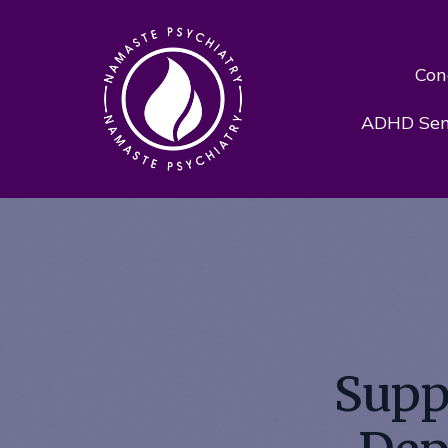
Con
ADHD Sens
Supp