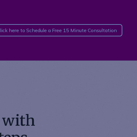
lick here to Schedule a Free 15 Minute Consultation
 with