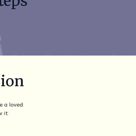
teps
sion
e a loved
 it