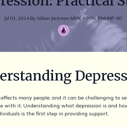
ression: Practical S
Jul 01, 2024
·
By
Gillian
Jackman MSN, APRN, PMHNP-BC
erstanding Depres
affects many people, and it can be challenging to se
le with it. Understanding what depression is and how
ividuals is the first step in providing support.