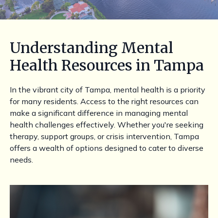
Understanding Mental
Health Resources in Tampa
In the vibrant city of Tampa, mental health is a priority
for many residents. Access to the right resources can
make a significant difference in managing mental
health challenges effectively. Whether you're seeking
therapy, support groups, or crisis intervention, Tampa
offers a wealth of options designed to cater to diverse
needs.