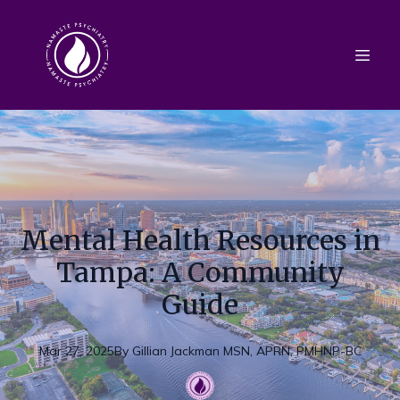
Mental Health Resources in
Tampa: A Community
Guide
Mar 27, 2025
By
Gillian
Jackman MSN, APRN, PMHNP-BC