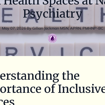
 Health Spaces at 
Psychiatry
May 07, 2026
·
By
Gillian
Jackman MSN, APRN, PMHNP-BC
erstanding the
rtance of Inclusiv
ces