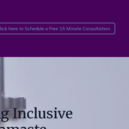
lick here to Schedule a Free 15 Minute Consultation
g Inclusive