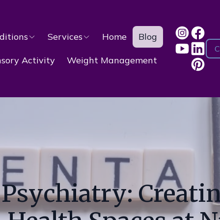
ditions
Services
Home
Blog
C
ory Activity
Weight Management
sychiatry: Creatin