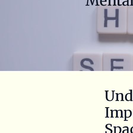
Mental
Und
Impo
Spa