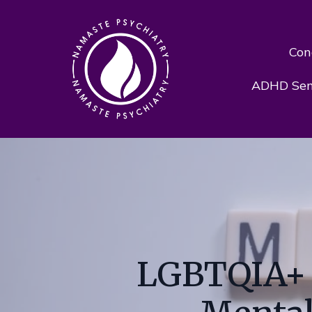
Con
ADHD Sens
LGBTQIA+ P