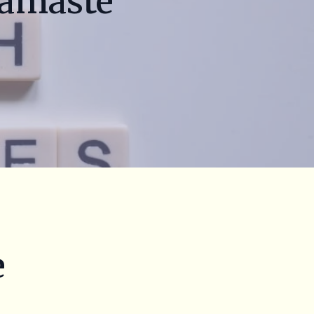
Namaste
e